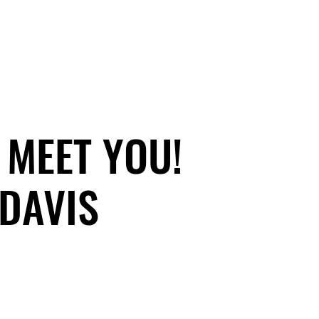
 MEET YOU!
 MEET YOU!
DAVIS
DAVIS