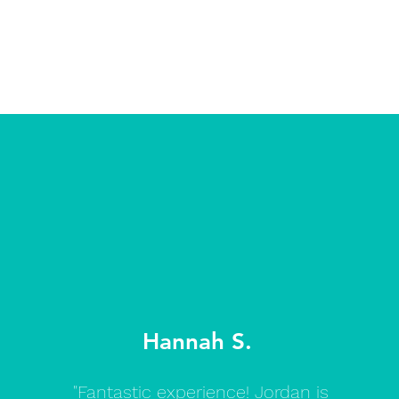
Hannah S.
"Fantastic experience! Jordan is