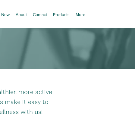
 Now
About
Contact
Products
More
thier, more active
es make it easy to
ellness with us!