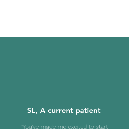
SL, A current patient
"You've made me excited to start