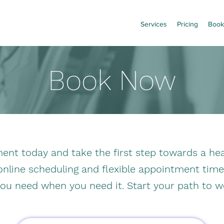
Services
Pricing
Book
Book Now
nt today and take the first step towards a heal
 online scheduling and flexible appointment tim
you need when you need it. Start your path to w