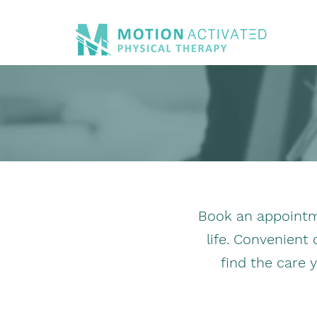
Book an appointme
life. Convenient
find the care 