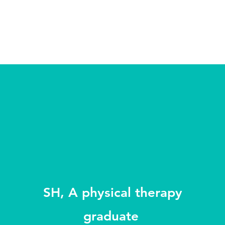
SH, A physical therapy
graduate