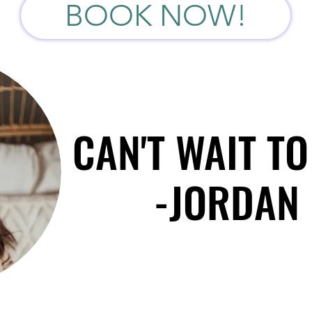
BOOK NOW!
CAN'T WAIT TO
CAN'T WAIT TO
-JORDAN 
-JORDAN 