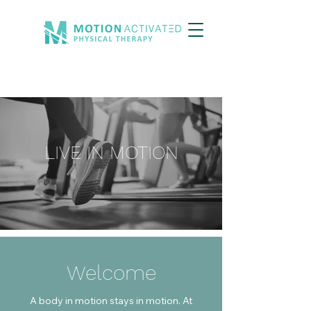
LIVE IN MOTION
Welcome
A body in motion stays in motion. At