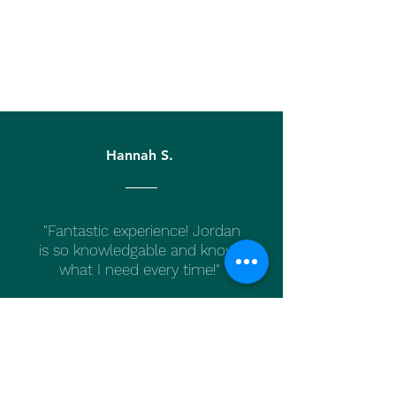
Hannah S.
"Fantastic experience! Jordan
is so knowledgable and knows
what I need every time!"