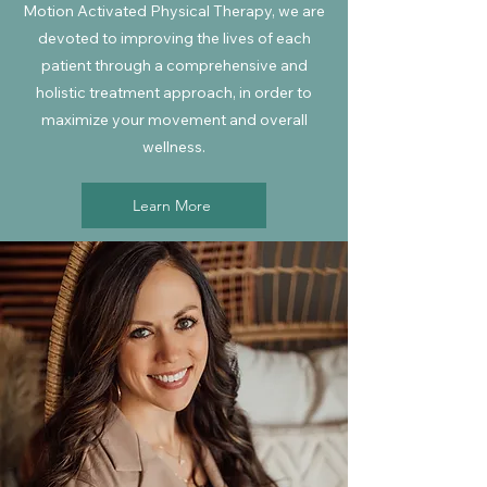
Motion Activated Physical Therapy, we are
devoted to improving the lives of each
patient through a comprehensive and
holistic treatment approach, in order to
maximize your movement and overall
wellness.
Learn More