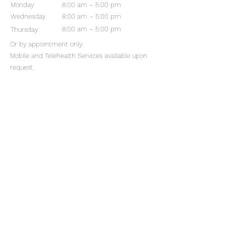
Monday
8:00 am – 5:00 pm
Wednesday
8:00 am – 5:00 pm
8:00 am – 5:00 pm
Thursday
Or by appointment only.
Mobile and Telehealth Services available upon
request.