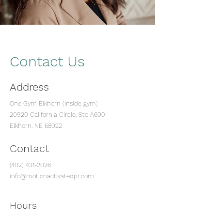
Contact Us
Address
One Gym Elkhorn (Inside gym)
20920 California Circle, Ste A600
Elkhorn, NE 68022
Contact
(402) 431-2026
info@motionactivatedpt.com
Hours