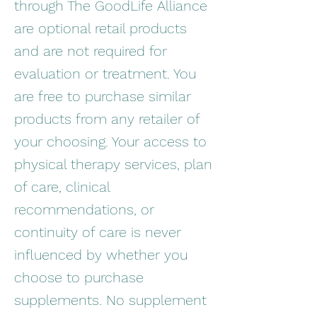
through The GoodLife Alliance
are optional retail products
and are not required for
evaluation or treatment. You
are free to purchase similar
products from any retailer of
your choosing. Your access to
physical therapy services, plan
of care, clinical
recommendations, or
continuity of care is never
influenced by whether you
choose to purchase
supplements. No supplement