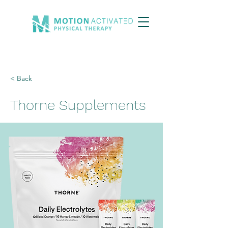
< Back
Thorne Supplements