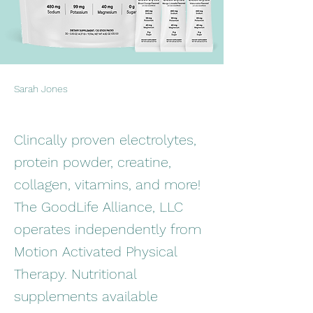
Sarah Jones
Clincally proven electrolytes,
protein powder, creatine,
collagen, vitamins, and more!
The GoodLife Alliance, LLC
operates independently from
Motion Activated Physical
Therapy. Nutritional
supplements available