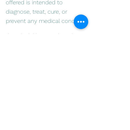
offered is intended to
diagnose, treat, cure, or
prevent any medical condition
This is placeholder text. To change this 
content, double-click on the element and 
click Change Content. Want to view and 
manage all your collections? Click on the 
Content Manager button in the Add panel 
on the left. Here, you can make changes to 
your content, add new fields, create 
dynamic pages and more.
Your collection is already set up for you 
with fields and content. Add your own 
content or import it from a CSV file. Add 
fields for any type of content you want to 
display, such as rich text, images, and 
videos. Be sure to click Sync after making 
changes in a collection, so visitors can see 