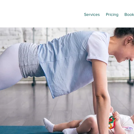
Services
Pricing
Book