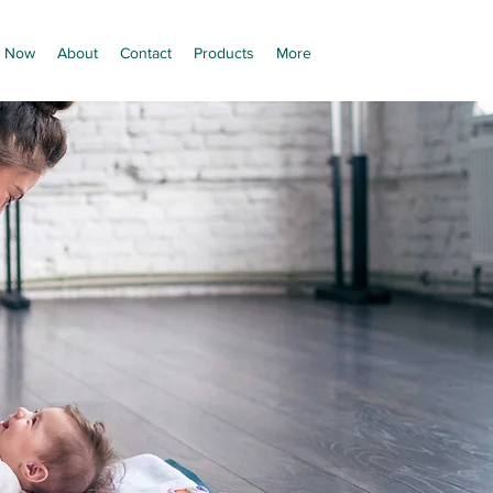
 Now
About
Contact
Products
More