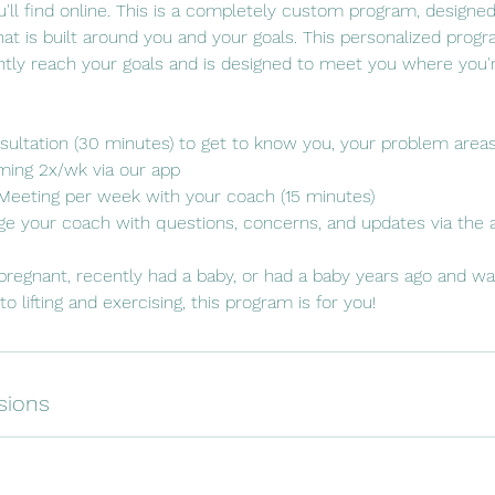
'll find online. This is a completely custom program, designed
that is built around you and your goals. This personalized prog
ntly reach your goals and is designed to meet you where you'r
Consultation (30 minutes) to get to know you, your problem area
ing 2x/wk via our app
s Meeting per week with your coach (15 minutes)
e your coach with questions, concerns, and updates via the 
y pregnant, recently had a baby, or had a baby years ago and wa
o lifting and exercising, this program is for you!
sions