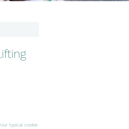
fting
our typical cookie