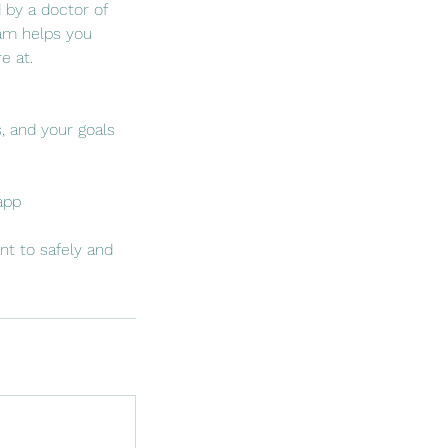
 by a doctor of
ram helps you
e at.
s, and your goals
app
nt to safely and