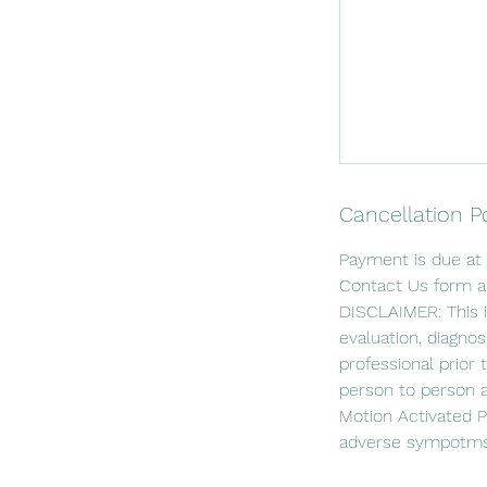
Cancellation P
Payment is due at 
Contact Us form an
DISCLAIMER: This i
evaluation, diagnos
professional prior 
person to person 
Motion Activated Ph
adverse sympotms 