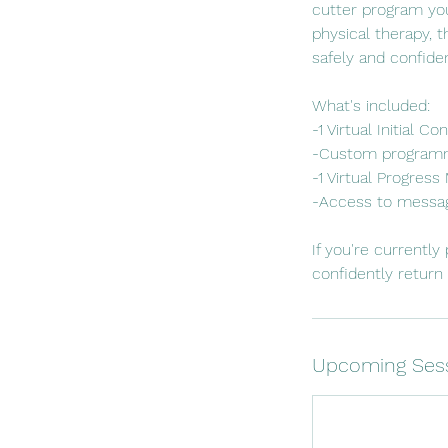
cutter program you
physical therapy, 
safely and confide
What's included:
-1 Virtual Initial 
-Custom programm
-1 Virtual Progres
-Access to messag
If you're currentl
confidently return t
Upcoming Ses