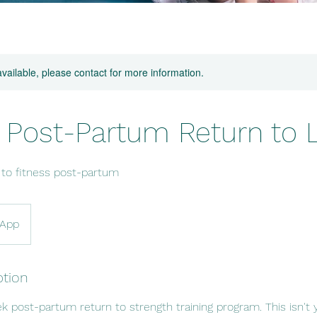
available, please contact for more information.
Post-Partum Return to Li
 to fitness post-partum
/App
ption
post-partum return to strength training program. This isn't y