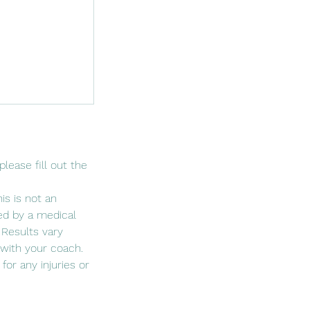
lease fill out the
is is not an
red by a medical
 Results vary
with your coach.
for any injuries or