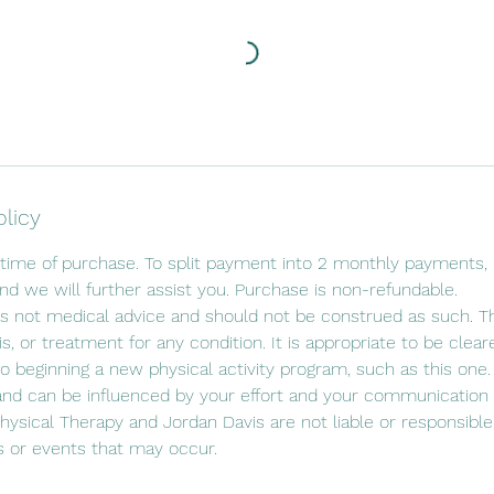
olicy
time of purchase. To split payment into 2 monthly payments, p
d we will further assist you. Purchase is non-refundable.
s not medical advice and should not be construed as such. Th
is, or treatment for any condition. It is appropriate to be clea
to beginning a new physical activity program, such as this one.
and can be influenced by your effort and your communication 
ysical Therapy and Jordan Davis are not liable or responsible 
or events that may occur.