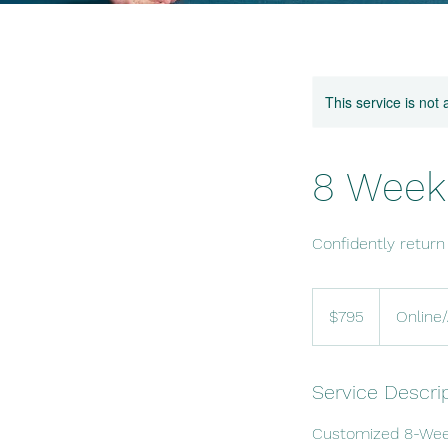
This service is not 
8 Week 
Confidently return
795
US
$795
Online
dollars
Service Descri
Customized 8-Week 