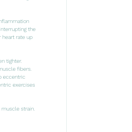
 inflammation
nterrupting the 
 heart rate up 
n tighter.
uscle fibers. 
o eccentric 
ntric exercises 
 muscle strain.