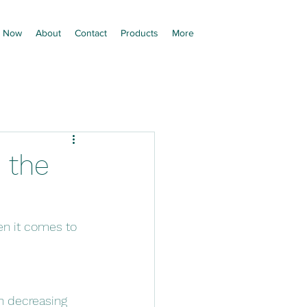
 Now
About
Contact
Products
More
 the
n it comes to 
h decreasing 