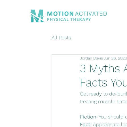
All Posts
Jordan Davis
Jun 26, 2023
3 Myths 
Facts Yo
Get ready to de-bun
treating muscle strai
Fiction:
 You should 
Fact:
 Appropriate lo