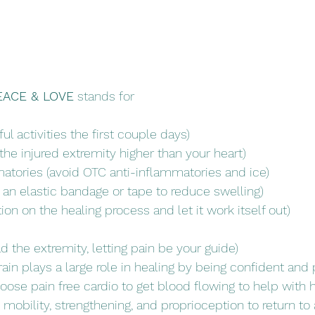
EACE & LOVE
 stands for
ul activities the first couple days)
the injured extremity higher than your heart)
atories (avoid OTC anti-inflammatories and ice)
n elastic bandage or tape to reduce swelling) 
on on the healing process and let it work itself out)
d the extremity, letting pain be your guide)
in plays a large role in healing by being confident and p
oose pain free cardio to get blood flowing to help with h
mobility, strengthening, and proprioception to return to 