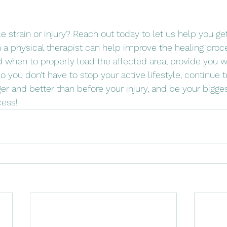
 strain or injury? Reach out today to let us help you ge
h a physical therapist can help improve the healing proc
when to properly load the affected area, provide you wi
so you don’t have to stop your active lifestyle, continue 
ger and better than before your injury, and be your bigge
cess! 