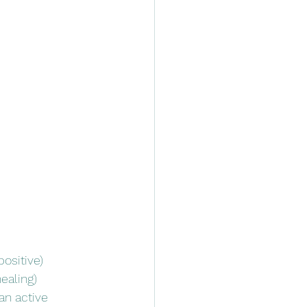
ositive)
ealing)
an active 