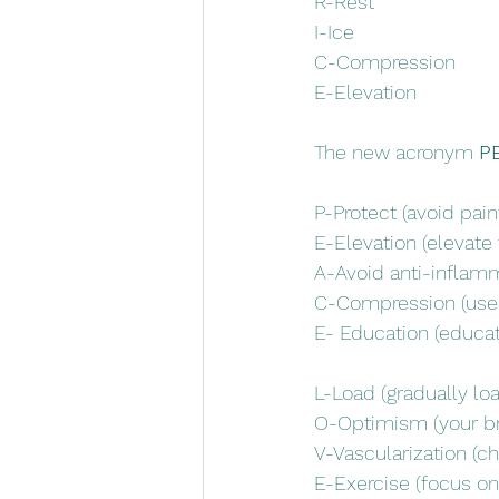
R-Rest
I-Ice
C-Compression
E-Elevation
The new acronym 
P
P-Protect (avoid painf
E-Elevation (elevate 
A-Avoid anti-inflamm
C-Compression (use a
E- Education (educati
L-Load (gradually loa
O-Optimism (your bra
V-Vascularization (ch
E-Exercise (focus on 