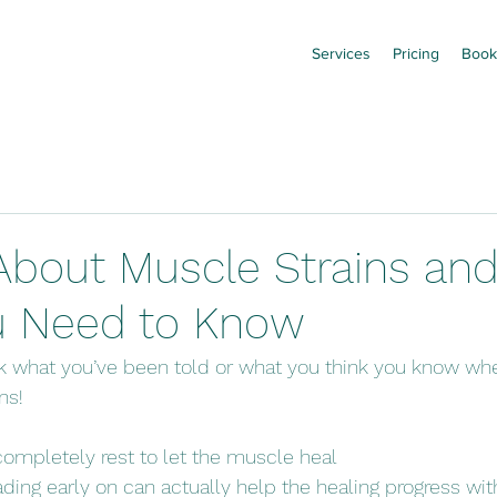
Services
Pricing
Book
About Muscle Strains and
u Need to Know
k what you’ve been told or what you think you know whe
ns!
completely rest to let the muscle heal
ading early on can actually help the healing progress wit