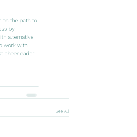
t on the path to 
ess by 
th alternative 
to work with 
st cheerleader 
See All