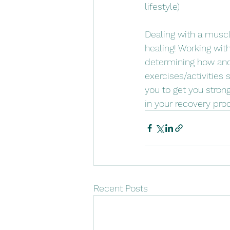
lifestyle)
Dealing with a muscle
healing! Working wit
determining how and 
exercises/activities 
you to get you stron
in your recovery pro
Recent Posts