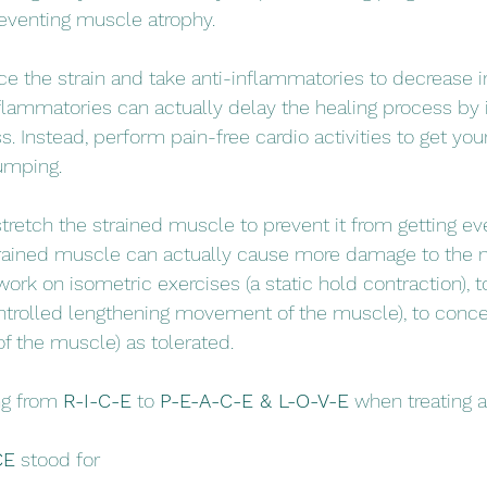
eventing muscle atrophy. 
ice the strain and take anti-inflammatories to decrease
nflammatories can actually delay the healing process by i
 Instead, perform pain-free cardio activities to get your
umping. 
tretch the strained muscle to prevent it from getting eve
trained muscle can actually cause more damage to the m
ork on isometric exercises (a static hold contraction), t
ntrolled lengthening movement of the muscle), to conce
of the muscle) as tolerated. 
g from 
R-I-C-E
 to 
P-E-A-C-E & L-O-V-E
 when treating a
CE
 stood for 