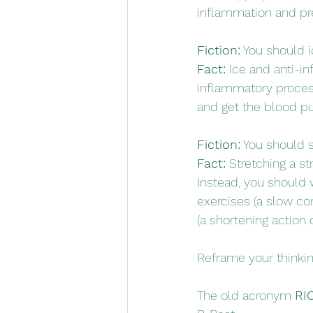
inflammation and pr
Fiction:
 You should 
Fact:
 Ice and anti-i
inflammatory process.
and get the blood p
Fiction:
 You should s
Fact:
 Stretching a s
Instead, you should w
exercises (a slow co
(a shortening action 
Reframe your thinkin
The old acronym 
RI